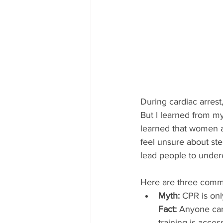
During cardiac arres
But I learned from my
learned that women a
feel unsure about ste
lead people to under
Here are three com
Myth: 
CPR is onl
Fact:
 Anyone can
training is acces