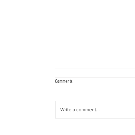
Comments
A Stroke of Inspiration
Write a comment...