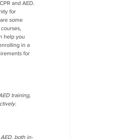
n CPR and AED. 
ty for 
 are some 
 courses, 
n help you 
rolling in a 
irements for 
ED training, 
tively.
AED, both in-