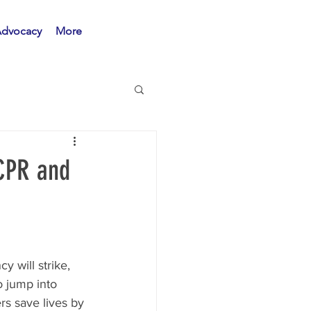
Advocacy
More
 CPR and
 will strike, 
o jump into 
rs save lives by 