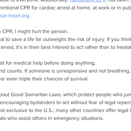
ventional CPR for cardiac arrest at home, at work or in pub
pr.heart.org
. 
rm CPR, I might hurt the person.
al to save a life far outweighs the risk of injury. If you th
rrest, it's in their best interest to act rather than to hesita
ait for medical help before doing anything.
nd counts. If someone is unresponsive and not breathing,
r even triple their chances of survival.
 about Good Samaritan Laws, which protect people who jum
encouraging bystanders to act without fear of legal reper
 exclusive to the U.S.; many other countries offer legal li
uals who assist others in emergency situations. 