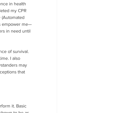
rence in health 
pleted my CPR 
D (Automated 
kills empower me—
rs in need until 
e of survival. 
ime. I also 
ystanders may 
ceptions that 
form it. Basic 
shown to be as 