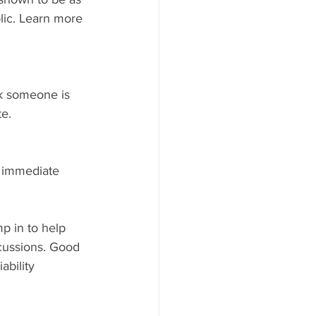
lic. Learn more 
ink someone is 
te.
 immediate 	
p in to help 
cussions. Good 
ability 