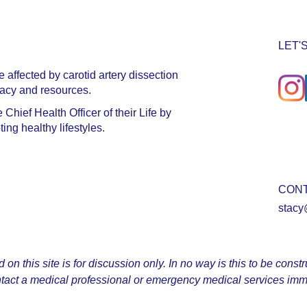
LET'
affected by carotid artery dissection
cacy and resources.
hief Health Officer of their Life by
ng healthy lifestyles.
CON
stacy
n this site is for discussion only. In no way is this to be const
tact a medical professional or emergency medical services imm