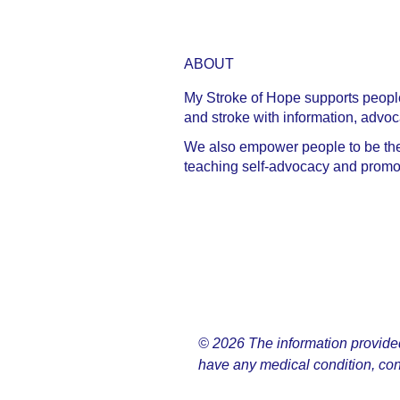
ABOUT
My Stroke of Hope supports people 
and stroke with information, advo
We also empower people to be the C
teaching self-advocacy and promoti
© 2026 The information provided o
have any medical condition, con