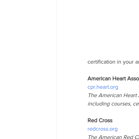
certification in your a
American Heart Asso
cpr.heart.org
The American Heart A
including courses, ce
Red Cross
redcross.org
The American Red Cro