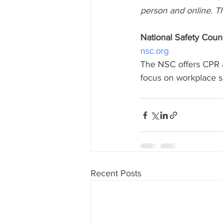
person and online. T
National Safety Counc
nsc.org
The NSC offers CPR an
focus on workplace 
Recent Posts