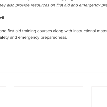
hey also provide resources on first aid and emergency pr
il 
d first aid training courses along with instructional mater
safety and emergency preparedness.