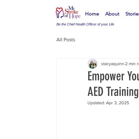
Home
About
Stori
Be the Chief Health Officer of your Life
All Posts
stacyaquinn
2 min 
Empower You
AED Training
Updated:
Apr 3, 2025