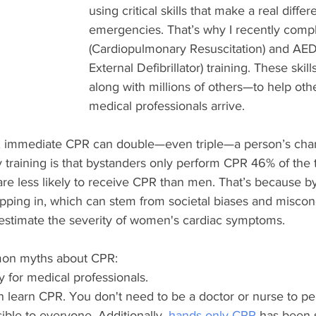
using critical skills that make a real diffe
emergencies. That’s why I recently com
(Cardiopulmonary Resuscitation) and AE
External Defibrillator) training. These s
along with millions of others—to help othe
medical professionals arrive.
t, immediate CPR can double—even triple—a person’s chanc
 training is that bystanders only perform CPR 46% of the t
re less likely to receive CPR than men. That’s because b
pping in, which can stem from societal biases and miscon
estimate the severity of women's cardiac symptoms. 
mon myths about CPR:
y for medical professionals.
 learn CPR. You don't need to be a doctor or nurse to per
sible to everyone. Additionally, 
hands-only CPR
 has been 