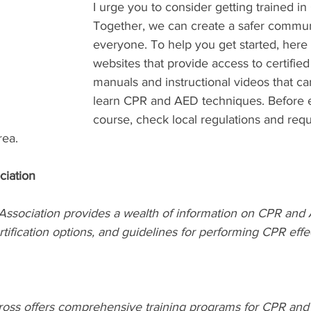
I urge you to consider getting trained i
Together, we can create a safer communi
everyone. To help you get started, here
websites that provide access to certified
manuals and instructional videos that ca
learn CPR and AED techniques. Before en
course, check local regulations and requ
rea.
ciation
ssociation provides a wealth of information on CPR and A
rtification options, and guidelines for performing CPR effec
ss offers comprehensive training programs for CPR and 