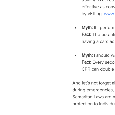
effective as con
by visiting: 
www.c
Myth:
 If I perfo
Fact: 
The potenti
having a cardiac a
Myth:
 I should w
Fact: 
Every seco
CPR can double o
And let’s not forget
during emergencies, 
Samaritan Laws are not
protection to individ