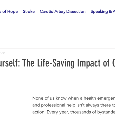
es of Hope
Stroke
Carotid Artery Dissection
Speaking & 
read
rself: The Life-Saving Impact of
None of us know when a health emergency
and professional help isn’t always there t
action. Every year, thousands of bystande