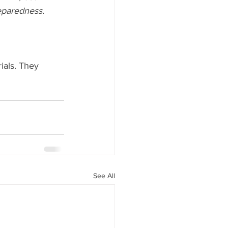
eparedness.
ials. They 
See All