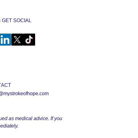
S GET SOCIAL
TACT
@mystrokeofhope.com
rued as medical advice. If you
ediately.