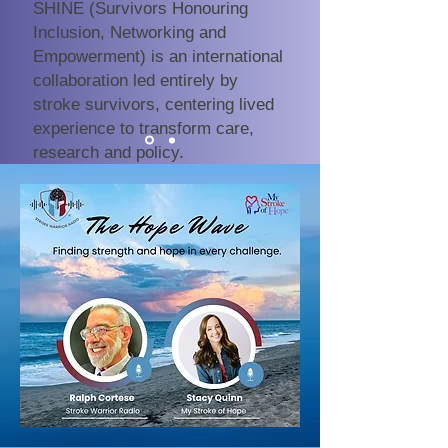
SHINE (Survivors Honouring
Inclusion, Networking and
Empowerment) is an international
collaboration led entirely by
stroke survivors, centering lived
experience to transform care,
research and policy.
Discover SHINE