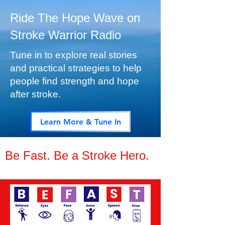
​Ride The Hope Wave on
Stroke Warrior Radio
Tune in to explore real stories
and practical strategies to help
people find strength and hope
after stroke.
Learn More & Tune In
Be Fast. Be a Stroke Hero.