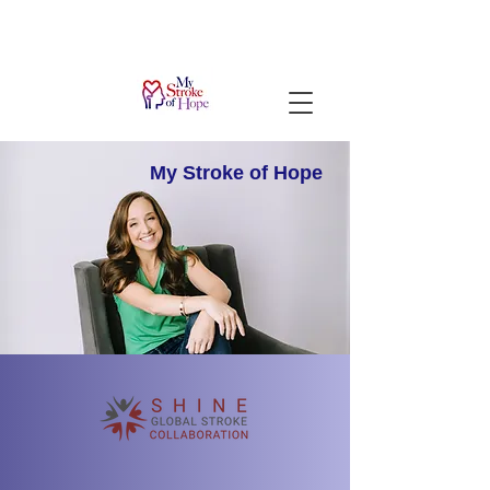
My Stroke
of Hope