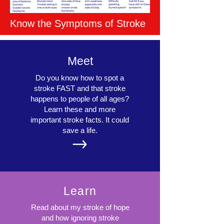
Know the Symptoms of Stroke
Meet
Do you know how to spot a
stroke FAST and that stroke
happens to people of all ages?
Learn these and more
important stroke facts. It could
save a life.
Learn
Read about my stroke of hope
and how ignoring stroke