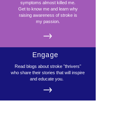
symptoms almost killed me.
Get to know me and learn why
raising awareness of stroke is
my passion.
Engage
Read blogs about stroke "thrivers"
who share their stories that will inspire
and educate you.
Share
Let's start a community! Send in
your ideas, stories, experiences,